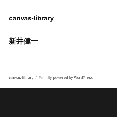
canvas-library
新井健一
canvas-library
Proudly powered by WordPress