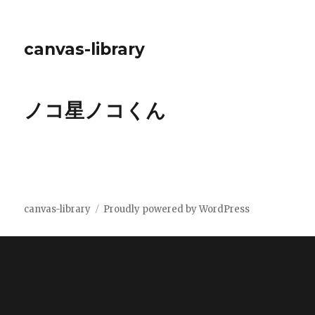
canvas-library
ノコ星ノコくん
canvas-library
Proudly powered by WordPress