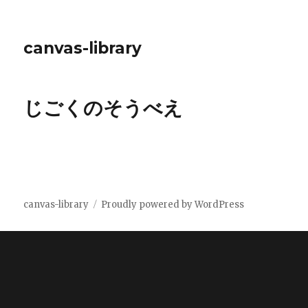
canvas-library
じごくのそうべえ
canvas-library
Proudly powered by WordPress