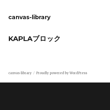
canvas-library
KAPLAブロック
canvas-library
Proudly powered by WordPress