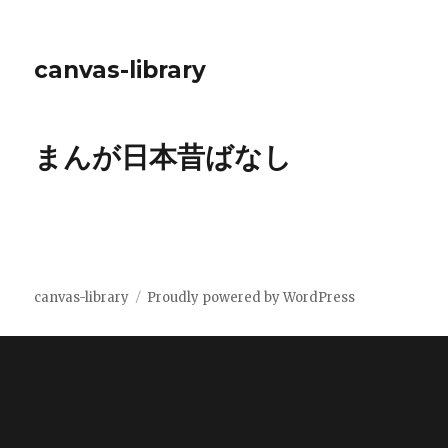
canvas-library
まんが日本昔ばなし
canvas-library
Proudly powered by WordPress