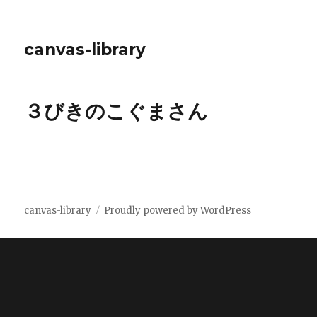
canvas-library
３びきのこぐまさん
canvas-library
Proudly powered by WordPress