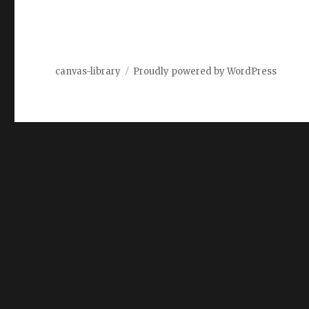
canvas-library
Proudly powered by WordPress