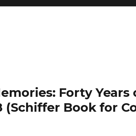
emories: Forty Years 
 (Schiffer Book for Co