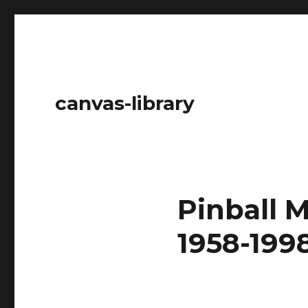
canvas-library
Pinball M
1958-1998