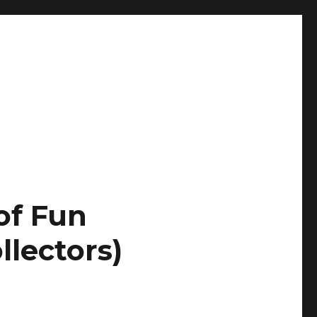
of Fun
llectors)