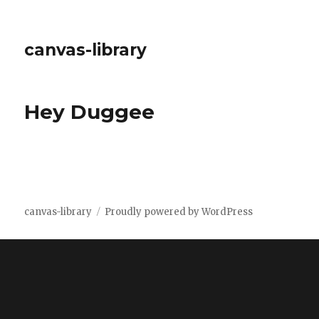
canvas-library
Hey Duggee
canvas-library
Proudly powered by WordPress