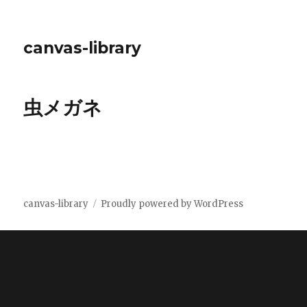
canvas-library
虫メガネ
canvas-library
Proudly powered by WordPress