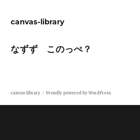
canvas-library
なずず このっぺ？
canvas-library
Proudly powered by WordPress