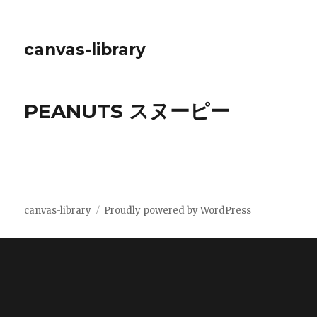
canvas-library
PEANUTS スヌーピー
canvas-library
Proudly powered by WordPress