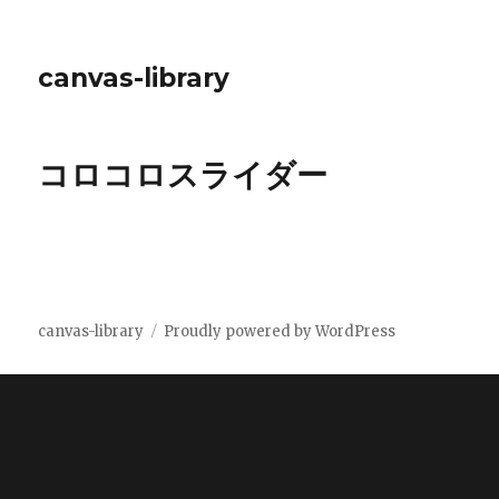
canvas-library
コロコロスライダー
canvas-library
Proudly powered by WordPress