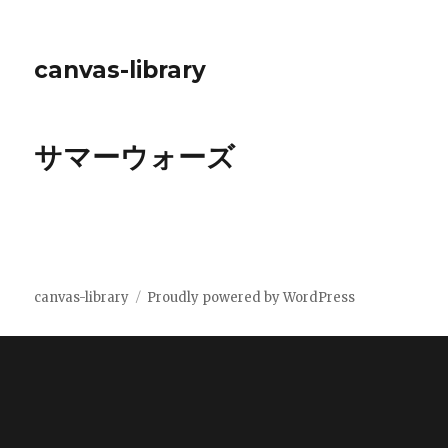
canvas-library
サマーウォーズ
canvas-library
Proudly powered by WordPress