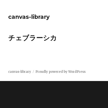
canvas-library
チェブラーシカ
canvas-library
Proudly powered by WordPress